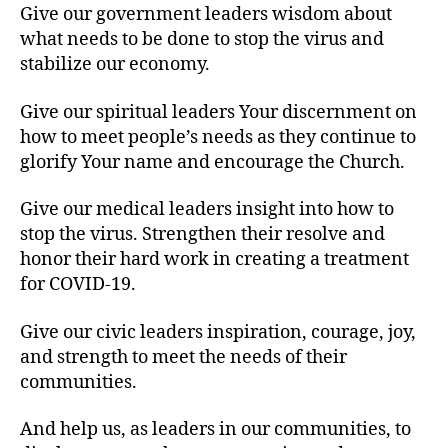
Give our government leaders wisdom about
what needs to be done to stop the virus and
stabilize our economy.
Give our spiritual leaders Your discernment on
how to meet people’s needs as they continue to
glorify Your name and encourage the Church.
Give our medical leaders insight into how to
stop the virus. Strengthen their resolve and
honor their hard work in creating a treatment
for COVID-19.
Give our civic leaders inspiration, courage, joy,
and strength to meet the needs of their
communities.
And help us, as leaders in our communities, to