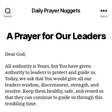
Daily Prayer Nuggets
Search
Menu
A Prayer for Our Leaders
Dear God,
All authority is Yours, but You have given
authority to leaders to protect and guide us.
Today, we ask that You would give all our
leaders wisdom, discernment, strength, and
resolve. Keep them healthy, safe, and rested so
that they can continue to guide us through this
troubling time.