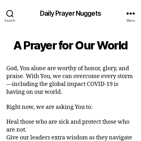
Daily Prayer Nuggets
Search
Menu
A Prayer for Our World
God, You alone are worthy of honor, glory, and
praise. With You, we can overcome every storm
—including the global impact COVID-19 is
having on our world.
Right now, we are asking You to:
Heal those who are sick and protect those who
are not.
Give our leaders extra wisdom as they navigate