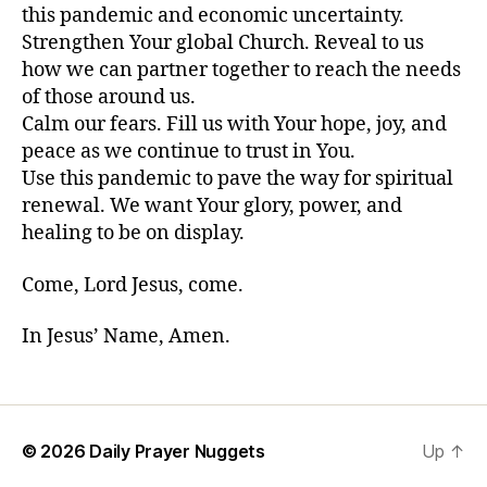
this pandemic and economic uncertainty.
Strengthen Your global Church. Reveal to us
how we can partner together to reach the needs
of those around us.
Calm our fears. Fill us with Your hope, joy, and
peace as we continue to trust in You.
Use this pandemic to pave the way for spiritual
renewal. We want Your glory, power, and
healing to be on display.
Come, Lord Jesus, come.
In Jesus’ Name, Amen.
© 2026
Daily Prayer Nuggets
Up
↑