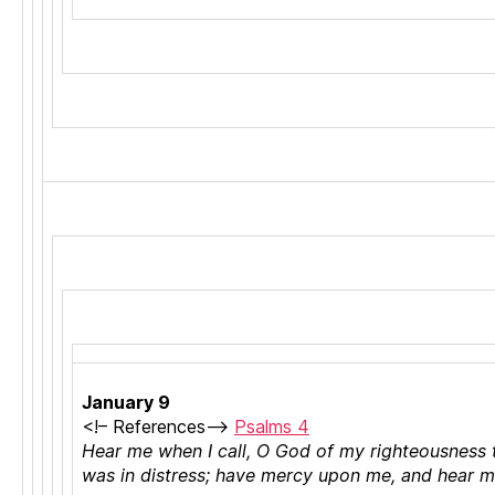
C
h
January 9
ri
<!–
References
–>
Psalms 4
st
Hear me when I call, O God of my righteousness 
ia
was in distress; have mercy upon me, and hear 
n