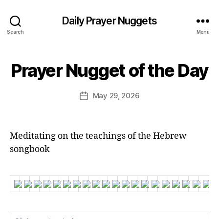
Daily Prayer Nuggets
Search
Menu
B
Prayer Nugget of the Day
Categories
P
y
R
E
A
Y
d
Post
May 29, 2026
Post
E
it
author
R
date
o
O
r
F
T
Meditating on the teachings of the Hebrew
H
E
songbook
D
A
Y