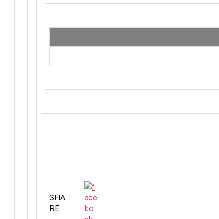
SHA
RE