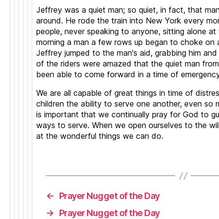
P
Jeffrey was a quiet man; so quiet, in fact, that m
r
around. He rode the train into New York every mo
a
people, never speaking to anyone, sitting alone at
y
morning a man a few rows up began to choke on a r
er
Jeffrey jumped to the man's aid, grabbing him and di
,
of the riders were amazed that the quiet man from
Q
been able to come forward in a time of emergency
ui
c
We are all capable of great things in time of distre
k
children the ability to serve one another, even so 
p
is important that we continually pray for God to g
r
ways to serve. When we open ourselves to the will
a
at the wonderful things we can do.
y
er
,
Tags
s
h
o
←
Prayer Nugget of the Day
rt
P
→
Prayer Nugget of the Day
r