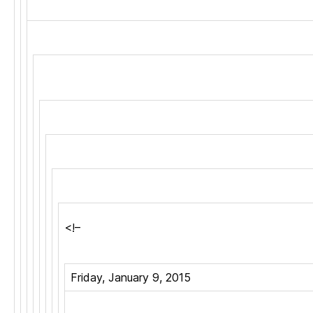
<!–
Friday, January 9, 2015