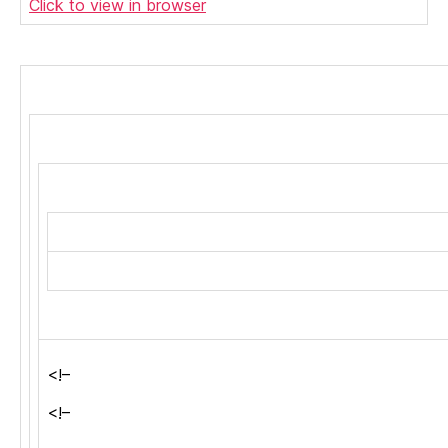
Click to view in browser
<!–
<!–