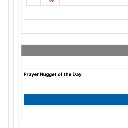
Prayer Nugget of the Day