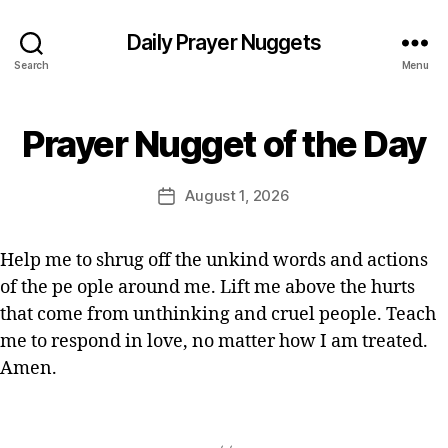
st
ia
Daily Prayer Nuggets
n
Search
Menu
P
r
B
a
Prayer Nugget of the Day
Categories
P
y
y
R
E
A
er
Y
d
Post
,
August 1, 2026
Post
E
it
author
Q
R
date
o
O
ui
r
F
c
Help me to shrug off the unkind words and actions
T
k
of the pe ople around me. Lift me above the hurts
H
p
E
that come from unthinking and cruel people. Teach
D
r
A
me to respond in love, no matter how I am treated.
a
Y
Amen.
y
er
,
Tags
s