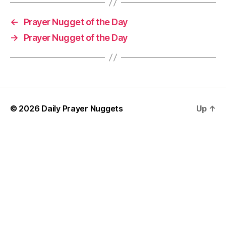
h
o
←
Prayer Nugget of the Day
rt
→
Prayer Nugget of the Day
P
r
a
y
er
,
w
© 2026
Daily Prayer Nuggets
Up
↑
is
d
o
m
P
r
a
y
e
r