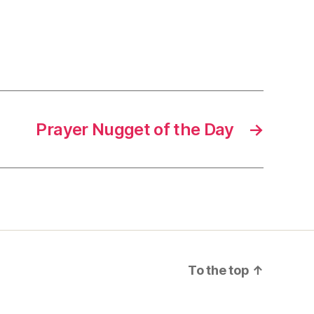
Prayer Nugget of the Day
→
To the top
↑