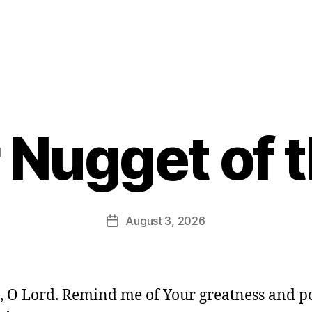
 Nugget of 
B
y
E
d
Post
August 3, 2026
Post
it
author
date
o
r
, O Lord. Remind me of Your greatness and p