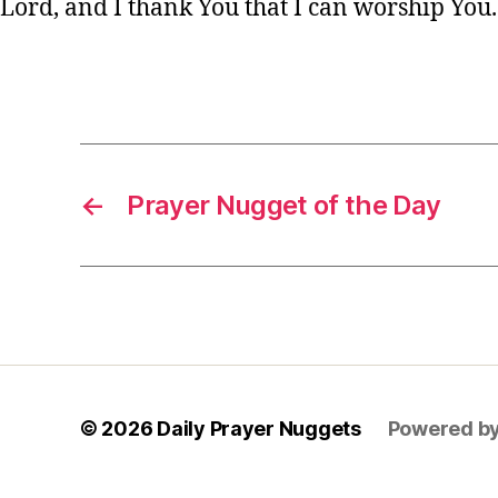
Lord, and I thank You that I can worship You
y
e
r
,
Tags
s
h
o
rt
←
Prayer Nugget of the Day
P
r
a
y
e
r
,
w
is
d
© 2026
Daily Prayer Nuggets
Powered b
o
m
P