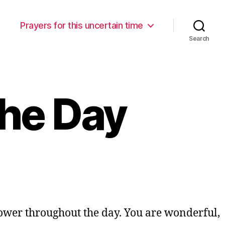
Prayers for this uncertain time
Search
the Day
ower throughout the day. You are wonderful,