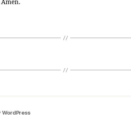
. Amen.
y WordPress