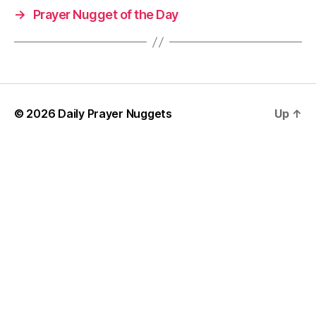
→
Prayer Nugget of the Day
P
r
a
y
er
,
w
© 2026
Daily Prayer Nuggets
Up
↑
is
d
o
m
P
r
a
y
e
r