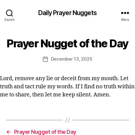
n
P
Daily Prayer Nuggets
r
Search
Menu
a
y
er
B
Prayer Nugget of the Day
Categories
P
,
y
R
Q
E
A
ui
Y
d
Post
December 13, 2025
Post
E
c
it
author
R
date
k
o
O
p
r
F
Lord, remove any lie or deceit from my mouth. Let
T
r
truth and tact rule my words. If I find no truth within
H
a
E
me to share, then let me keep silent. Amen.
y
D
er
A
Y
,
Tags
s
h
o
←
Prayer Nugget of the Day
rt