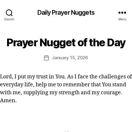
st
ia
Daily Prayer Nuggets
n
Search
Menu
P
r
B
a
Prayer Nugget of the Day
Categories
P
y
y
R
E
A
er
Y
d
Post
,
January 15, 2026
Post
E
it
author
Q
R
date
o
O
ui
r
F
c
Lord, I put my trust in You. As I face the challenges of
T
k
everyday life, help me to remember that You stand
H
p
E
with me, supplying my strength and my courage.
D
r
A
Amen.
a
Y
y
er
,
Tags
s