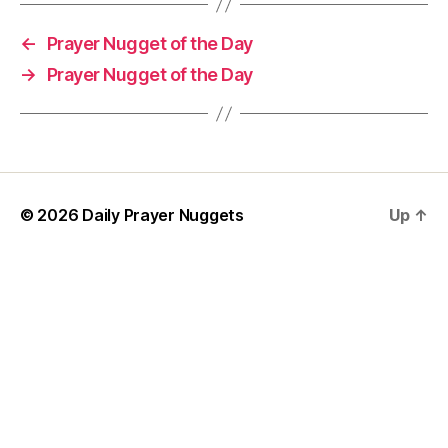
h
o
←
Prayer Nugget of the Day
rt
→
Prayer Nugget of the Day
P
r
a
y
er
,
w
© 2026
Daily Prayer Nuggets
Up
↑
is
d
o
m
P
r
a
y
e
r