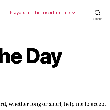
Prayers for this uncertain time
Search
the Day
Lord, whether long or short, help me to accept