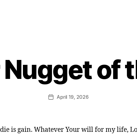
 Nugget of 
B
y
E
d
Post
April 19, 2026
Post
it
author
date
o
r
to die is gain. Whatever Your will for my life, 