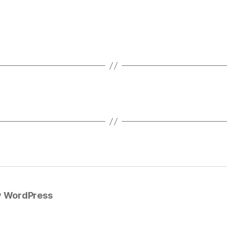
y WordPress