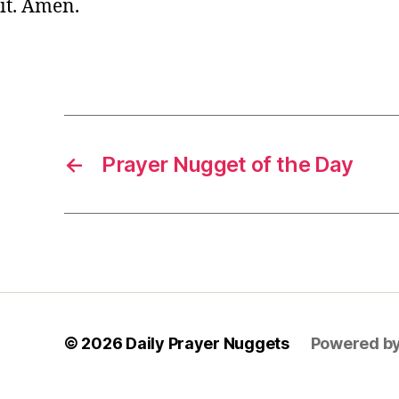
it. Amen.
y
e
r
,
Tags
s
h
o
rt
←
Prayer Nugget of the Day
P
r
a
y
e
r
,
w
is
d
© 2026
Daily Prayer Nuggets
Powered b
o
m
P