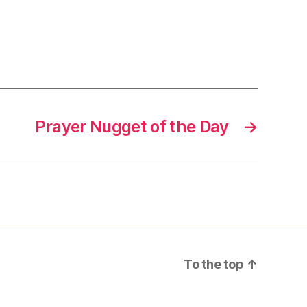
Prayer Nugget of the Day
→
To the top
↑