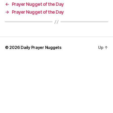
o
←
Prayer Nugget of the Day
rt
→
Prayer Nugget of the Day
P
r
a
y
er
,
w
© 2026
Daily Prayer Nuggets
Up
↑
is
d
o
m
P
r
a
y
e
r