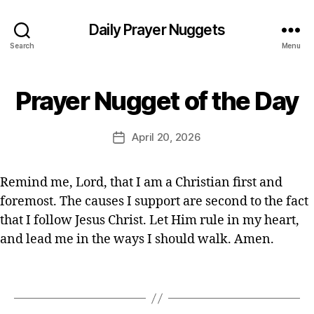
ia
n
Daily Prayer Nuggets
P
Search
Menu
r
a
B
y
Prayer Nugget of the Day
Categories
P
y
er
R
E
,
A
Y
d
Post
Q
April 20, 2026
Post
E
it
author
ui
R
date
o
c
O
r
F
k
Remind me, Lord, that I am a Christian first and
T
p
foremost. The causes I support are second to the fact
H
r
E
that I follow Jesus Christ. Let Him rule in my heart,
a
D
A
and lead me in the ways I should walk. Amen.
y
Y
er
,
Tags
s
h